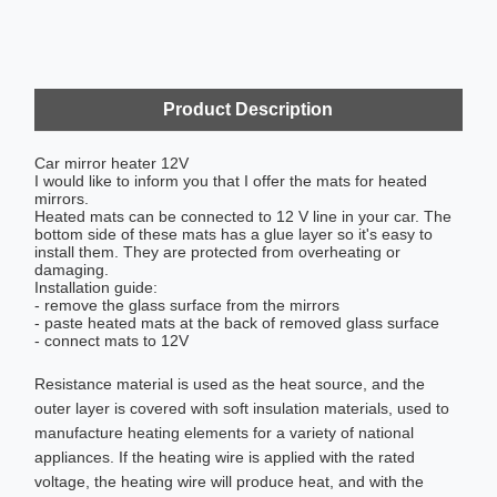
Product Description
Car mirror heater 12V
I would like to inform you that I offer the mats for heated
mirrors.
Heated mats can be connected to 12 V line in your car. The
bottom side of these mats has a glue layer so it's easy to
install them. They are protected from overheating or
damaging.
Installation guide:
- remove the glass surface from the mirrors
- paste heated mats at the back of removed glass surface
- connect mats to 12V
Resistance material is used as the heat source, and the
outer layer is covered with soft insulation materials, used to
manufacture heating elements for a variety of national
appliances. If the heating wire is applied with the rated
voltage, the heating wire will produce heat, and with the