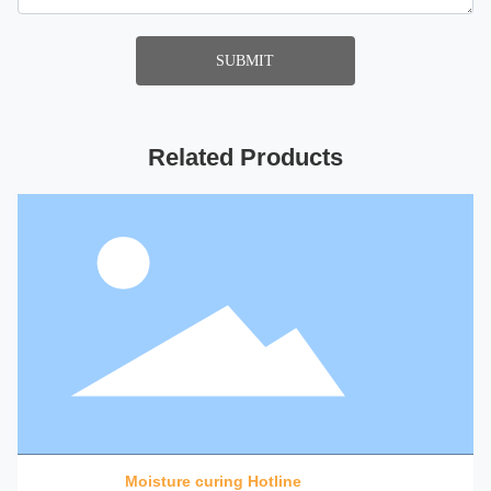
SUBMIT
Related Products
Moisture curing Hotline