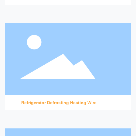
Refrigerator Defrosting Heating Wire