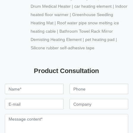
Drum Medical Heater | car heating element | Indoor
heated floor warmer | Greenhouse Seedling
Heating Mat | Roof water pipe snow melting ice
heating cable | Bathroom Towel Rack Mirror
Demisting Heating Element | pet heating pad |
Silicone rubber self-adhesive tape
Product Consultation