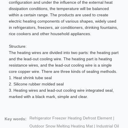
configuration and under the influence of the external heat
dissipation conditions, the temperature will be balanced
within a certain range. The products are used to create
electric heating components of various shapes, widely used
in refrigerators, freezers, air conditioners, drinking fountains,
rice cookers and other household appliances.
Structure:
The heating wires are divided into two parts: the heating part
and the lead-out cooling wire. The heating part is heating
resistance wires, and the lead-out cooling wire is a single
core copper wire. There are three kinds of sealing methods.
1. Heat shrink tube seal
2. Silicone rubber molded seal
3. Heating wires and lead-out cooling wire integrated seal,
marked with a black mark, simple and clear.
Refrigerator Freezer Heating Defrost Element |
Key words:
Outdoor Snow Melting Heating Mat | Industrial Oil