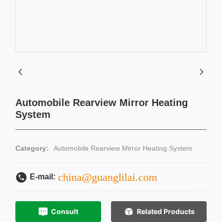
Automobile Rearview Mirror Heating
System
Category:
Automobile Rearview Mirror Heating System
china@guanglilai.com
E-mail:
Consult
Related Products