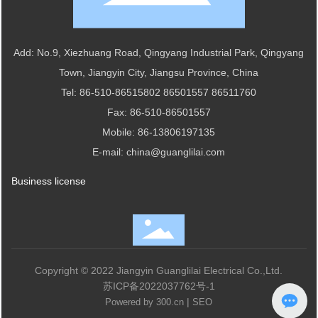
Add: No.9, Xiezhuang Road, Qingyang Industrial Park, Qingyang
Town, Jiangyin City, Jiangsu Province, China
Tel:
86-510-86515802
86501557
86511760
Fax: 86-510-86501557
Mobile:
86-13806197135
E-mail:
china@guanglilai.com
Business license
Copyright © 2022 Jiangyin Guanglilai Electrical Co.,Ltd.
苏ICP备2022037762号-1
|
Powered by 300.cn
SEO