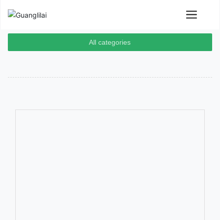
All categories