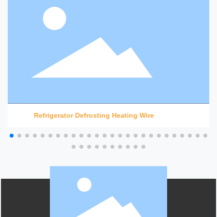
Refrigerator Defrosting Heating Wire