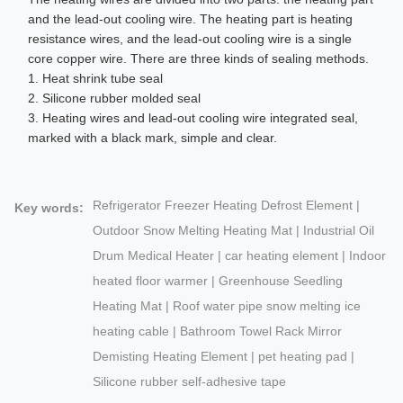
and the lead-out cooling wire. The heating part is heating
resistance wires, and the lead-out cooling wire is a single
core copper wire. There are three kinds of sealing methods.
1. Heat shrink tube seal
2. Silicone rubber molded seal
3. Heating wires and lead-out cooling wire integrated seal,
marked with a black mark, simple and clear.
Refrigerator Freezer Heating Defrost Element |
Key words:
Outdoor Snow Melting Heating Mat | Industrial Oil
Drum Medical Heater | car heating element | Indoor
heated floor warmer | Greenhouse Seedling
Heating Mat | Roof water pipe snow melting ice
heating cable | Bathroom Towel Rack Mirror
Demisting Heating Element | pet heating pad |
Silicone rubber self-adhesive tape