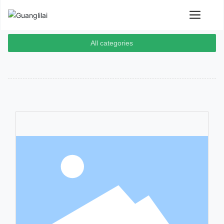
All categories