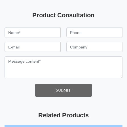
Product Consultation
SUBMIT
Related Products