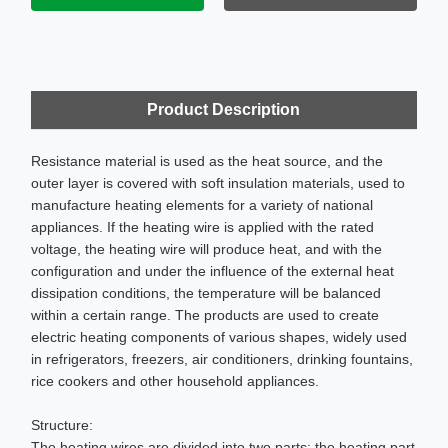
Product Description
Resistance material is used as the heat source, and the
outer layer is covered with soft insulation materials, used to
manufacture heating elements for a variety of national
appliances. If the heating wire is applied with the rated
voltage, the heating wire will produce heat, and with the
configuration and under the influence of the external heat
dissipation conditions, the temperature will be balanced
within a certain range. The products are used to create
electric heating components of various shapes, widely used
in refrigerators, freezers, air conditioners, drinking fountains,
rice cookers and other household appliances.
Structure:
The heating wires are divided into two parts: the heating part