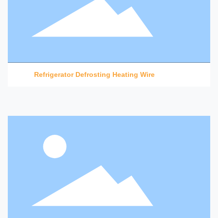
Refrigerator Defrosting Heating Wire