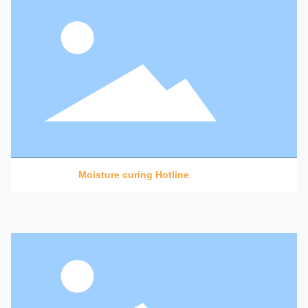
Moisture curing Hotline