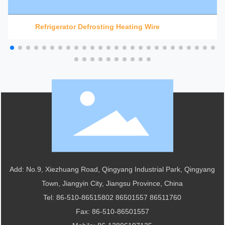
Refrigerator Defrosting Heating Wire
Add: No.9, Xiezhuang Road, Qingyang Industrial Park, Qingyang
Town, Jiangyin City, Jiangsu Province, China
Tel:
86-510-86515802
86501557
86511760
Fax: 86-510-86501557