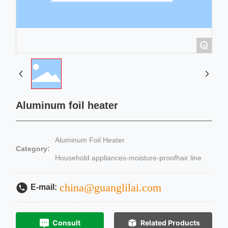
+
Aluminum foil heater
Aluminum Foil Heater
Category:
Household appliances-moisture-proofhair line
china@guanglilai.com
E-mail:
Consult
Related Products